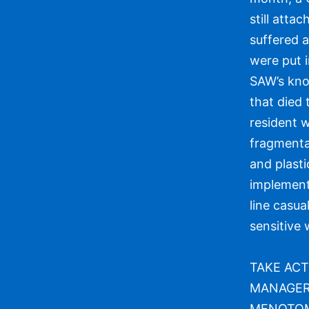
still atta
suffered 
were put i
SAW’s kno
that died 
resident w
fragmenta
and plasti
implement
line casua
sensitive w
TAKE ACT
MANAGER 
MENOTOMY