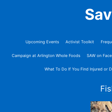
Skip
Sav
to
content
Upcoming Events
Activist Toolkit
Frequ
Campaign at Arlington Whole Foods
SAW on Fac
What To Do If You Find Injured or D
Fis