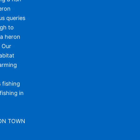
heron
us queries
ugh to
 a heron
. Our
abitat
warming
 fishing
fishing in
TON TOWN