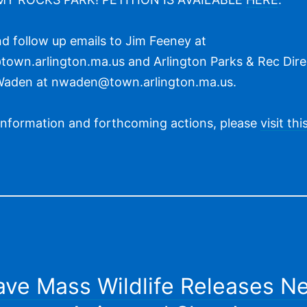
d follow up emails to Jim Feeney at
own.arlington.ma.us and Arlington Parks & Rec Dire
Waden at nwaden@town.arlington.ma.us.
information and forthcoming actions, please
visit th
ave Mass Wildlife Releases N