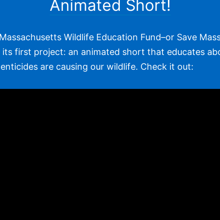
Animated Short!
Massachusetts Wildlife Education Fund–or Save Mass 
its first project: an animated short that educates ab
nticides are causing our wildlife. Check it out: