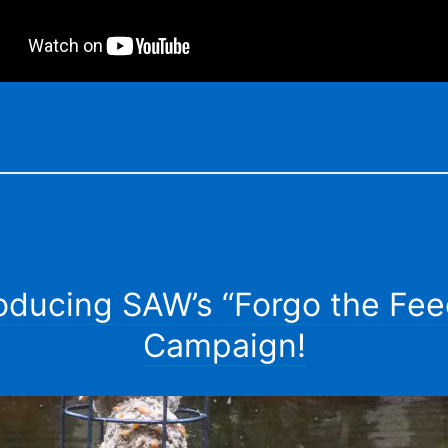
roducing SAW’s “Forgo the Fee
Campaign!