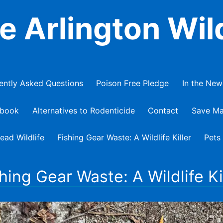
e Arlington Wild
ently Asked Questions
Poison Free Pledge
In the New
ebook
Alternatives to Rodenticide
Contact
Save Ma
ead Wildlife
Fishing Gear Waste: A Wildlife Killer
Pets
hing Gear Waste: A Wildlife Ki