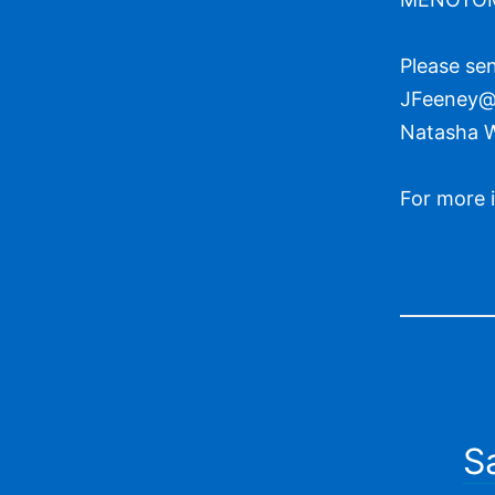
Please sen
JFeeney@t
Natasha 
For more 
S