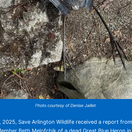
P
hoto courtesy of Denise Jaillet
, 2025, Save Arlington Wildlife received a report fr
ember Beth Melofchik of a dead Great Blue Heron in 