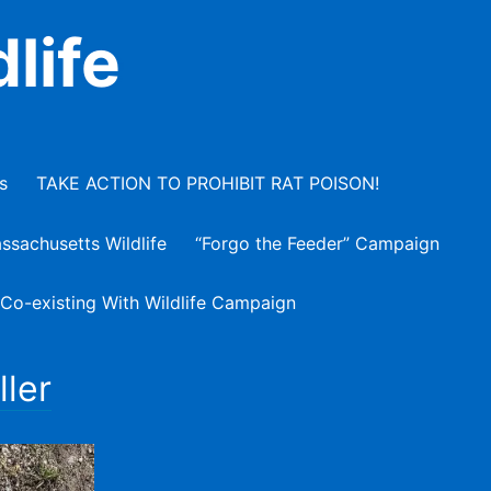
life
s
TAKE ACTION TO PROHIBIT RAT POISON!
ssachusetts Wildlife
“Forgo the Feeder” Campaign
 Co-existing With Wildlife Campaign
ller