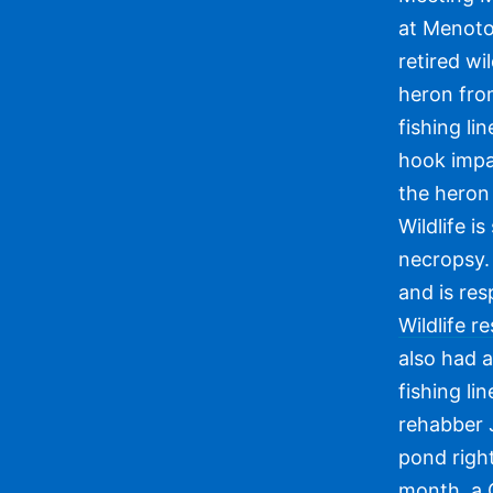
at Menoto
retired wi
heron fro
fishing li
hook impa
the heron
Wildlife i
necropsy. 
and is resp
Wildlife 
also had a
fishing li
rehabber J
pond righ
month, a G