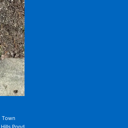
om Town
Hills Pond