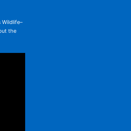
Wildlife–
out the