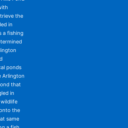
with
trieve the
led in
 a fishing
etermined
lington
nd
cal ponds
 Arlington
Pond
that
led in
wildlife
 onto the
hat same
ng a fish