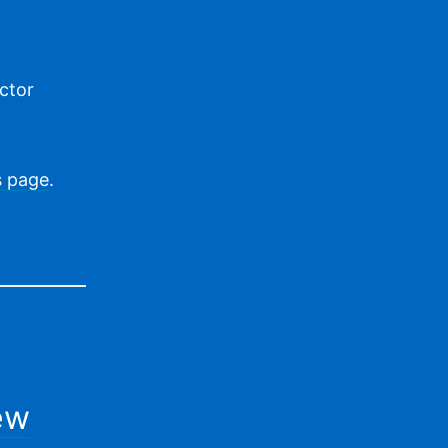
ctor
is page
.
ew