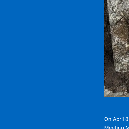
On April 8
Meeting M