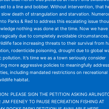
ched to a line and bobber. Without intervention, that 
a slow death of strangulation and starvation. Numero
nto Parks & Red to address this escalating issue tho
wledge nothing was done at the time. Now we have
tragically due to completely avoidable circumstances
ildlife face increasing threats to their survival from h
tion, rodenticide poisoning, drought due to global 
c pollution. It’s time we as a town seriously consider
ing more aggressive policies to meaningfully address
lties, including mandated restrictions on recreational 
ildlife habitat.
ION: PLEASE SIGN THE PETITION ASKING ARLING
JIM FEENEY TO PAUSE RECREATION FISHING AT
 ROCKS PARK! PETITION IS AVAILABLE
HERE
.