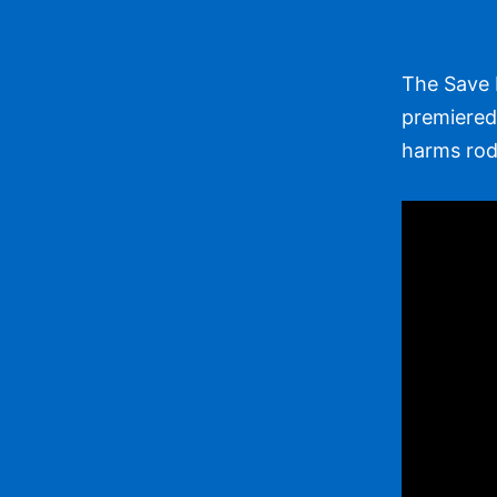
The Save 
premiered 
harms rode