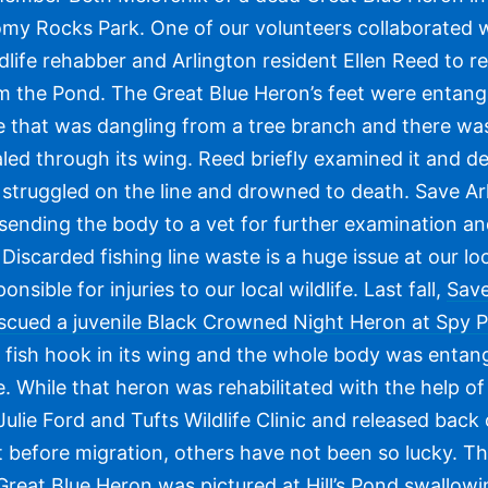
my Rocks Park. One of our volunteers collaborated 
ldlife rehabber and Arlington resident Ellen Reed to re
m the Pond. The Great Blue Heron’s feet were entang
ne that was dangling from a tree branch and there was
led through its wing. Reed briefly examined it and d
 struggled on the line and drowned to death. Save Ar
s sending the body to a vet for further examination a
Discarded fishing line waste is a huge issue at our lo
onsible for injuries to our local wildlife. Last fall,
Save
rescued a juvenile Black Crowned Night Heron at Spy 
 fish hook in its wing and the whole body was entang
ne. While that heron was rehabilitated with the help of 
ulie Ford and Tufts Wildlife Clinic and released back
t before migration, others have not been so lucky. T
reat Blue Heron was pictured at Hill’s Pond swallowi